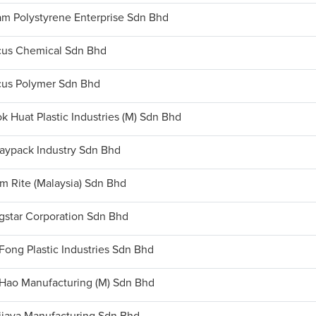
m Polystyrene Enterprise Sdn Bhd
us Chemical Sdn Bhd
us Polymer Sdn Bhd
k Huat Plastic Industries (M) Sdn Bhd
aypack Industry Sdn Bhd
m Rite (Malaysia) Sdn Bhd
gstar Corporation Sdn Bhd
Fong Plastic Industries Sdn Bhd
Hao Manufacturing (M) Sdn Bhd
ijaya Manufacturing Sdn Bhd