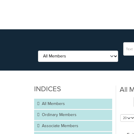
INDICES
All 
All Members
Ordinary Members
Associate Members