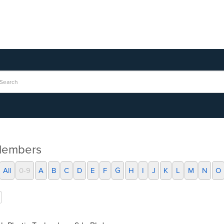
Members
All
0-9
A
B
C
D
E
F
G
H
I
J
K
L
M
N
O