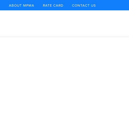
E
ABOUT MPMA
RATE CARD
CONTACT US