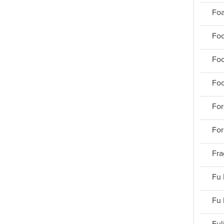
Foa
Foc
Foc
Foo
For
For
Fra
Fu 
Fu 
Ful