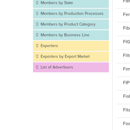
Fai
Members by State
Members by Production Processes
Fer
Members by Product Category
Fib
Members by Business Line
FIG
Exporters
Fil
Exporters by Export Market
List of Advertisers
Fim
FIP
Fis
Fit
Foa