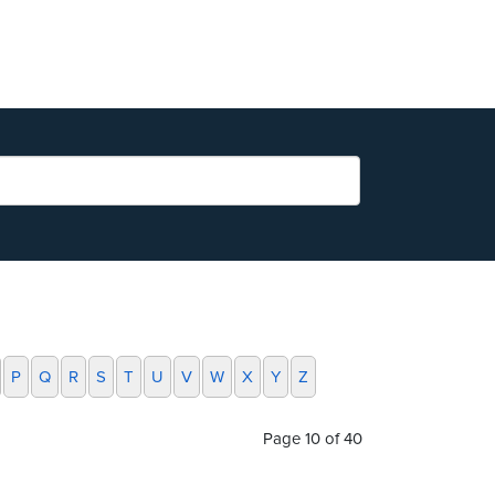
P
Q
R
S
T
U
V
W
X
Y
Z
Page 10 of 40