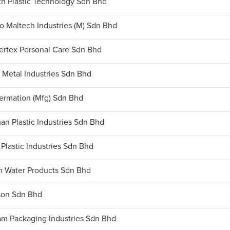
th Plastic Technology Sdn Bhd
o Maltech Industries (M) Sdn Bhd
ertex Personal Care Sdn Bhd
 Metal Industries Sdn Bhd
termation (Mfg) Sdn Bhd
an Plastic Industries Sdn Bhd
 Plastic Industries Sdn Bhd
h Water Products Sdn Bhd
son Sdn Bhd
m Packaging Industries Sdn Bhd