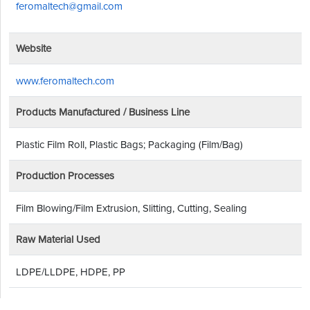
feromaltech@gmail.com
Website
www.feromaltech.com
Products Manufactured / Business Line
Plastic Film Roll, Plastic Bags; Packaging (Film/Bag)
Production Processes
Film Blowing/Film Extrusion, Slitting, Cutting, Sealing
Raw Material Used
LDPE/LLDPE, HDPE, PP