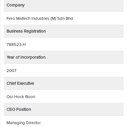
Company
Fero Maltech Industries (M) Sdn Bhd
Business Registration
788523-H
Year of Incorporation
2007
Chief Executive
Ooi Hock Boon
CEO Position
Managing Director