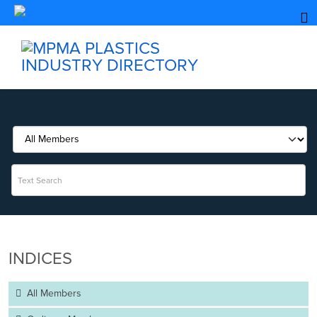
INDICES
All Members