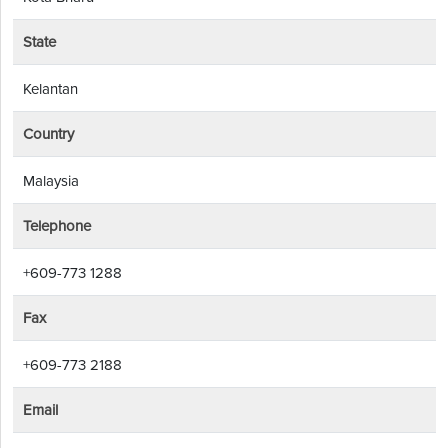
State
Kelantan
Country
Malaysia
Telephone
+609-773 1288
Fax
+609-773 2188
Email