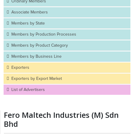
Ordinary Members
Associate Members
Members by State
Members by Production Processes
Members by Product Category
Members by Business Line
Exporters
Exporters by Export Market
List of Advertisers
Fero Maltech Industries (M) Sdn
Bhd