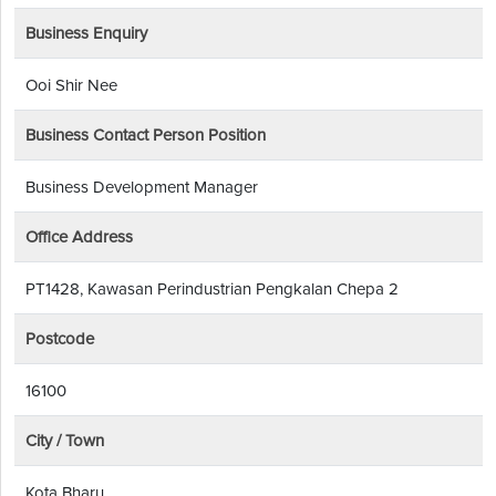
Business Enquiry
Ooi Shir Nee
Business Contact Person Position
Business Development Manager
Office Address
PT1428, Kawasan Perindustrian Pengkalan Chepa 2
Postcode
16100
City / Town
Kota Bharu