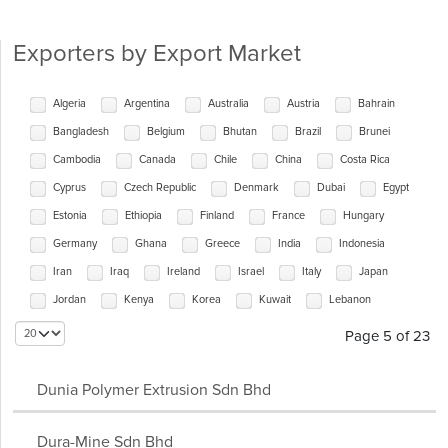
Exporters by Export Market
Algeria
Argentina
Australia
Austria
Bahrain
Bangladesh
Belgium
Bhutan
Brazil
Brunei
Cambodia
Canada
Chile
China
Costa Rica
Cyprus
Czech Republic
Denmark
Dubai
Egypt
Estonia
Ethiopia
Finland
France
Hungary
Germany
Ghana
Greece
India
Indonesia
Iran
Iraq
Ireland
Israel
Italy
Japan
Jordan
Kenya
Korea
Kuwait
Lebanon
Maldives
Malta
Mauritius
Mexico
Myanmar
Page 5 of 23
Nepal
Netherlands
New Zealand
Nigeria
Oman
Pakistan
Panama
Papua New Guinea
Peru
Dunia Polymer Extrusion Sdn Bhd
Philippines
Poland
Portugal
Qatar
Romania
Dura-Mine Sdn Bhd
Russia
Saudi Arabia
Seychelles
Singapore