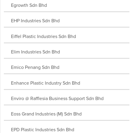
Egrowth Sdn Bhd
EHP Industries Sdn Bhd
Eiffel Plastic Industries Sdn Bhd
Elim Industries Sdn Bhd
Emico Penang Sdn Bhd
Enhance Plastic Industry Sdn Bhd
Enviro @ Rafflesia Business Support Sdn Bhd
Eoss Grand Industries (M) Sdn Bhd
EPD Plastic Industries Sdn Bhd