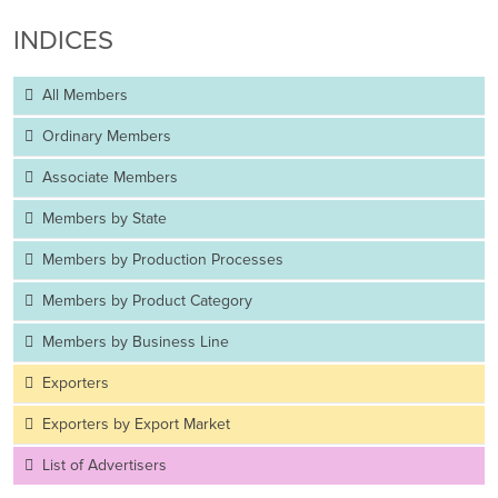
INDICES
All Members
Ordinary Members
Associate Members
Members by State
Members by Production Processes
Members by Product Category
Members by Business Line
Exporters
Exporters by Export Market
List of Advertisers