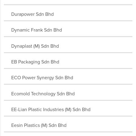
South Africa
Spain
Sri Lanka
Sudan
Sweden
Durapower Sdn Bhd
Switzerland
Taiwan
Tanzania
Thailand
Tunisia
Turkey
Uganda
United Arab Emirates
United Kingdom
Dynamic Frank Sdn Bhd
United States
Ukraine
Uruguay
Vanuatu
Vietnam
Yemen
Zambia
Dynaplast (M) Sdn Bhd
EB Packaging Sdn Bhd
ECO Power Synergy Sdn Bhd
Ecomold Technology Sdn Bhd
EE-Lian Plastic Industries (M) Sdn Bhd
Eesin Plastics (M) Sdn Bhd